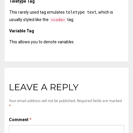
Teletype Tag
This rarely used tag emulates
teletype text
, which is
usually styled like the
tag.
<code>
Variable Tag
This allows you to denote
variables
.
LEAVE A REPLY
Your email address will not be published.
Required fields are marked
*
Comment
*