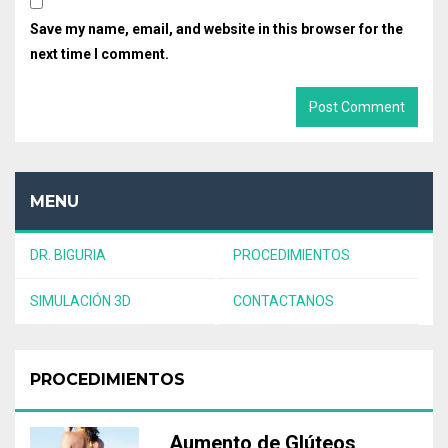
Save my name, email, and website in this browser for the
next time I comment.
MENU
DR. BIGURIA
PROCEDIMIENTOS
SIMULACIÓN 3D
CONTACTANOS
PROCEDIMIENTOS
Aumento de Glúteos