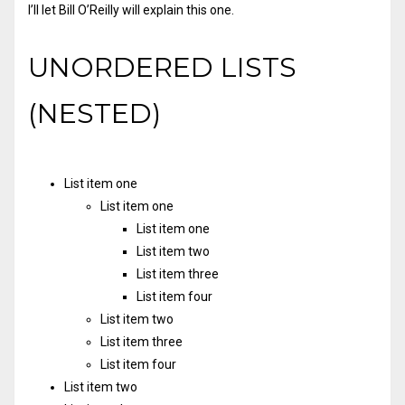
I’ll let Bill O’Reilly will
explain
this one.
UNORDERED LISTS
(NESTED)
List item one
List item one
List item one
List item two
List item three
List item four
List item two
List item three
List item four
List item two