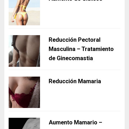
Reducción Pectoral
Masculina – Tratamiento
de Ginecomastia
Reducción Mamaria
Aumento Mamario –