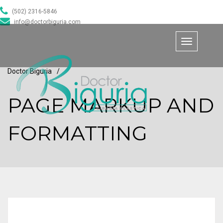
(502) 2316-5846
info@doctorbiguria.com
Toggle
navigation
Doctor Biguria
/
PAGE MARKUP AND
FORMATTING