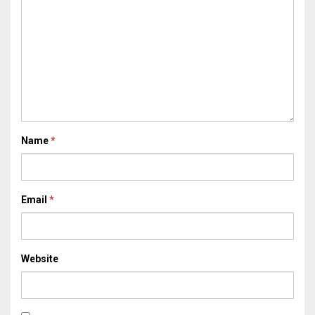
Name
*
Email
*
Website