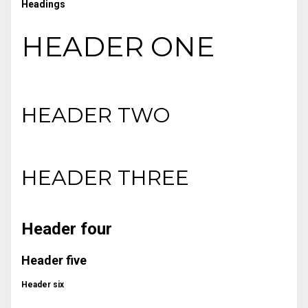
Headings
HEADER ONE
HEADER TWO
HEADER THREE
Header four
Header five
Header six