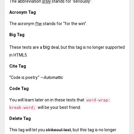
The abbreviation
srsly
stands for “seriously”.
Acronym Tag
The acronym
ftw
stands for “for the win”.
Big Tag
big
These tests are a
deal, but this tag is no longer supported
in HTML5.
Cite Tag
“Code is poetry.” —
Automattic
Code Tag
You will learn later on in these tests that
word-wrap:
will be your best friend.
break-word;
Delete Tag
This tag will let you
strikeout text
, but this tag is no longer