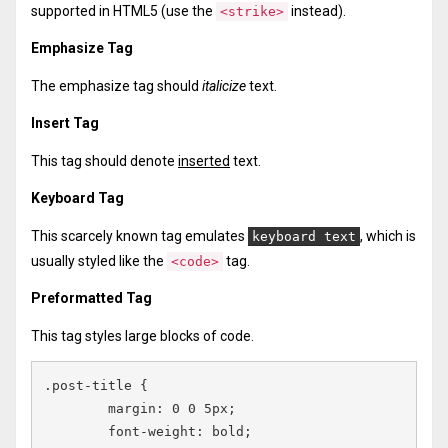
supported in HTML5 (use the
instead).
<strike>
Emphasize Tag
The emphasize tag should
italicize
text.
Insert Tag
This tag should denote
inserted
text.
Keyboard Tag
This scarcely known tag emulates
, which is
keyboard text
usually styled like the
tag.
<code>
Preformatted Tag
This tag styles large blocks of code.
.post-title {

	margin: 0 0 5px;

	font-weight: bold;
