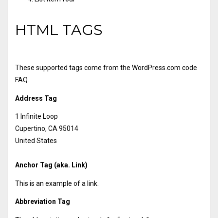
HTML TAGS
These supported tags come from the WordPress.com code
FAQ
.
Address Tag
1 Infinite Loop
Cupertino, CA 95014
United States
Anchor Tag (aka. Link)
This is an example of a
link
.
Abbreviation Tag