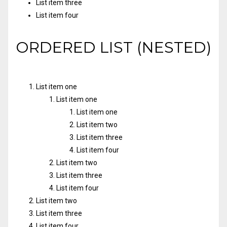
List item three
List item four
ORDERED LIST (NESTED)
List item one
List item one
List item one
List item two
List item three
List item four
List item two
List item three
List item four
List item two
List item three
List item four