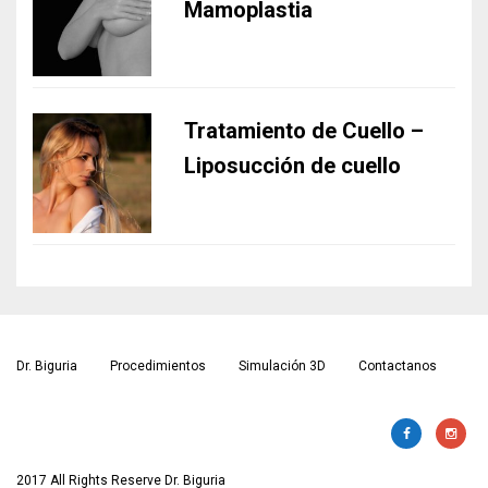
Mamoplastia
Tratamiento de Cuello –
Liposucción de cuello
Dr. Biguria
Procedimientos
Simulación 3D
Contactanos
2017 All Rights Reserve Dr. Biguria