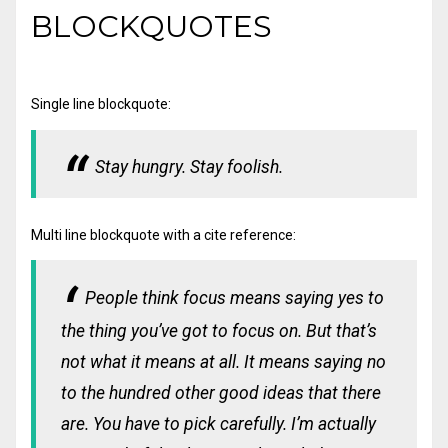
BLOCKQUOTES
Single line blockquote:
Stay hungry. Stay foolish.
Multi line blockquote with a cite reference:
People think focus means saying yes to
the thing you’ve got to focus on. But that’s
not what it means at all. It means saying no
to the hundred other good ideas that there
are. You have to pick carefully. I’m actually