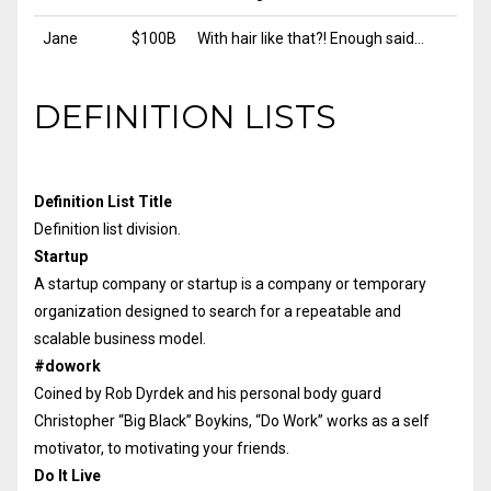
Jane
$100B
With hair like that?! Enough said…
DEFINITION LISTS
Definition List Title
Definition list division.
Startup
A startup company or startup is a company or temporary
organization designed to search for a repeatable and
scalable business model.
#dowork
Coined by Rob Dyrdek and his personal body guard
Christopher “Big Black” Boykins, “Do Work” works as a self
motivator, to motivating your friends.
Do It Live