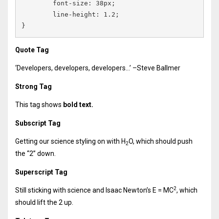
	font-size: 38px;

	line-height: 1.2;

}
Quote Tag
Developers, developers, developers…
–Steve Ballmer
Strong Tag
This tag shows
bold
text.
Subscript Tag
Getting our science styling on with H
O, which should push
2
the “2” down.
Superscript Tag
2
Still sticking with science and Isaac Newton’s E = MC
, which
should lift the 2 up.