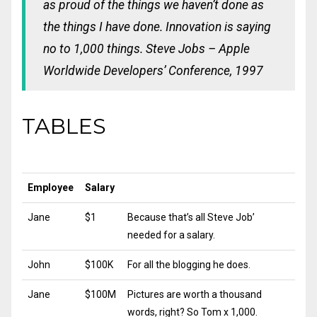
as proud of the things we haven’t done as
the things I have done. Innovation is saying
no to 1,000 things.
Steve Jobs – Apple
Worldwide Developers’ Conference, 1997
TABLES
Employee
Salary
Jane
$1
Because that’s all Steve Job’
needed for a salary.
John
$100K
For all the blogging he does.
Jane
$100M
Pictures are worth a thousand
words, right? So Tom x 1,000.